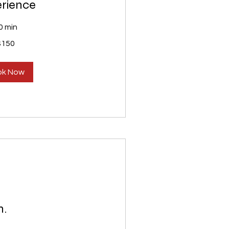
rience
0 min
$150
ok Now
n.