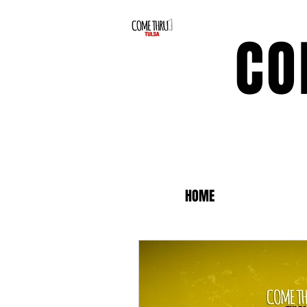
CO
HOME