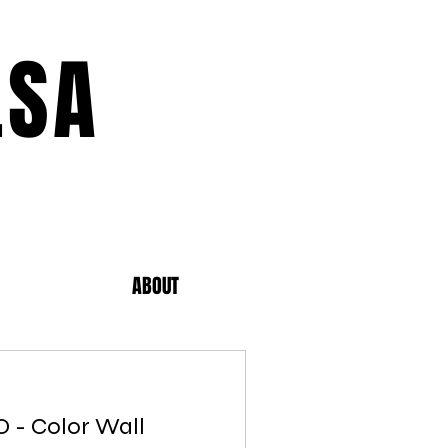
LSA
ABOUT
MO - Color Wall