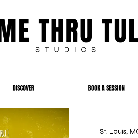
ME THRU TU
STUDIOS
DISCOVER
BOOK A SESSION
St. Louis, 