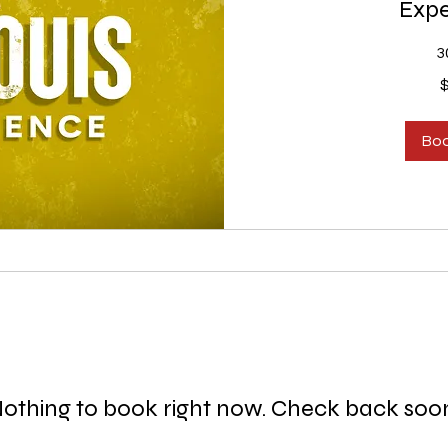
Expe
3
150
US
dollars
Bo
othing to book right now. Check back soo