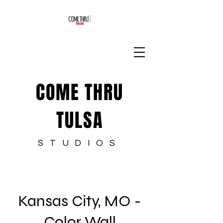
COME THRU
TULSA
STUDIOS
Kansas City, MO -
Color Wall