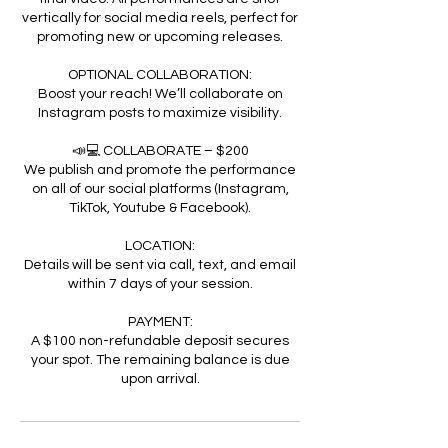
vertically for social media reels, perfect for
promoting new or upcoming releases.
OPTIONAL COLLABORATION:
Boost your reach! We’ll collaborate on
Instagram posts to maximize visibility.
📣💻 COLLABORATE – $200
We publish and promote the performance
on all of our social platforms (Instagram,
TikTok, Youtube & Facebook).
LOCATION:
Details will be sent via call, text, and email
within 7 days of your session.
PAYMENT:
A $100 non-refundable deposit secures
your spot. The remaining balance is due
upon arrival.