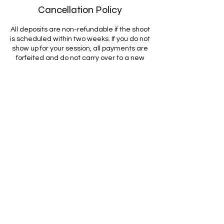
Cancellation Policy
All deposits are non-refundable if the shoot
is scheduled within two weeks. If you do not
show up for your session, all payments are
forfeited and do not carry over to a new
date. Full payment is due on the day of the
shoot, and if the session goes over the
scheduled time, the client is responsible
for $50 per additional 10 minutes. By
booking, you give Come Thru Tulsa
permission to upload your performance to
all our platforms. Bringing props or extra
outfits is optional but encouraged, and
songs must be emailed in advance. Videos
will be delivered within seven days, and
final location details will be sent after
booking confirmation.
Contact Details