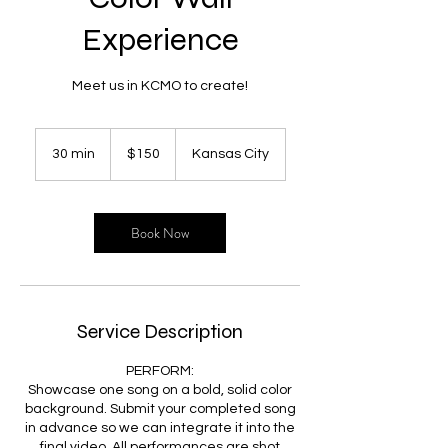
Experience
Meet us in KCMO to create!
150
US
30 min
3
$150
Kansas City
dollars
0
m
i
n
Book Now
Service Description
PERFORM:
Showcase one song on a bold, solid color
background. Submit your completed song
in advance so we can integrate it into the
final video. All performances are shot