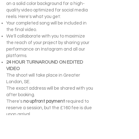
on a solid color background for a high-
quality video optimized for social media
reels. Here's what you get:
Your completed song will be included in
the final video.
We'll collaborate with you to maximize
the reach of your project by sharing your
performance on Instagram and all our
platforms.
24 HOUR TURNAROUND ON EDITED
VIDEO
The shoot will take place in Greater
London, SE.
The exact address will be shared with you
after booking.
There's
no upfront payment
required to
reserve a session, but the £160 fee is due
upon arrival.
Book your spot before the spots fill. Let's
create something incredible together!