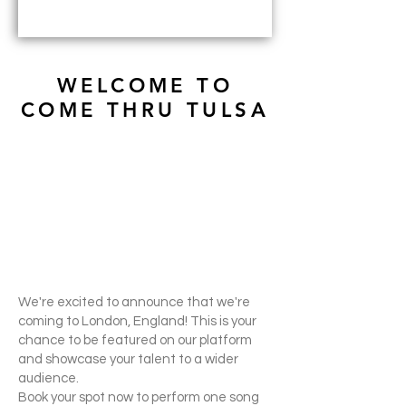
WELCOME TO
COME THRU TULSA
We're excited to announce that we're
coming to London, England! This is your
chance to be featured on our platform
and showcase your talent to a wider
audience.
Book your spot now to perform one song