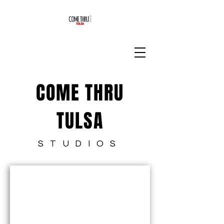
COME THRU
TULSA
STUDIOS