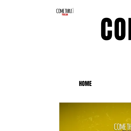
CO
HOME