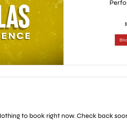
Perf
150
US
dollars
Bo
othing to book right now. Check back soo