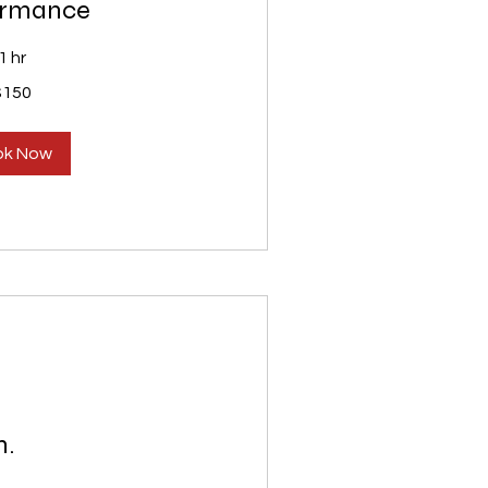
ormance
1 hr
$150
ok Now
n.