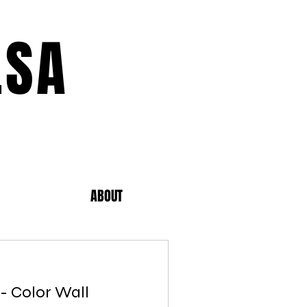
LSA
ABOUT
 - Color Wall