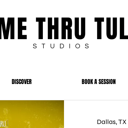
ME THRU TU
STUDIOS
DISCOVER
BOOK A SESSION
Dallas, TX