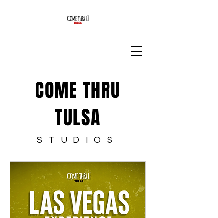
COME THRU
TULSA
STUDIOS