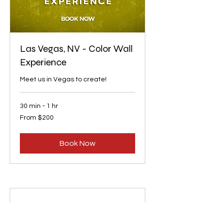
Las Vegas, NV - Color Wall
Experience
Meet us in Vegas to create!
30 min - 1 hr
From
From $200
200
US
dollars
Book Now